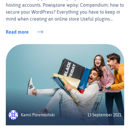
hosting accounts. Powiązane wpisy: Compendium: how to
secure your WordPress? Everything you have to keep in
mind when creating an online store Useful plugins…
Read more
Kamil Porembiński
13 September 2021