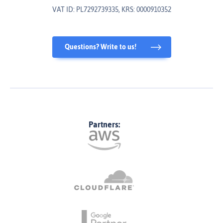
VAT ID: PL7292739335, KRS: 0000910352
Questions? Write to us!
Partners: