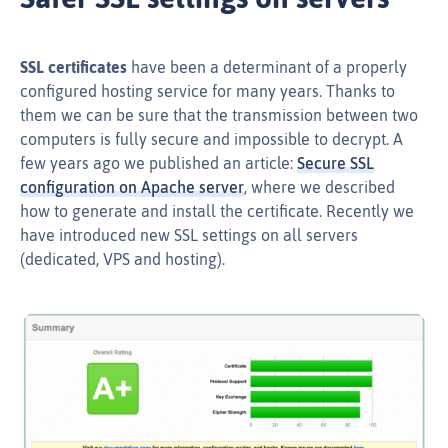
SSL certificates
have been a determinant of a properly
configured hosting service for many years. Thanks to
them we can be sure that the transmission between two
computers is fully secure and impossible to decrypt. A
few years ago we published an article:
Secure SSL
configuration on Apache server
, where we described
how to generate and install the certificate. Recently we
have introduced new SSL settings on all servers
(dedicated, VPS and hosting).