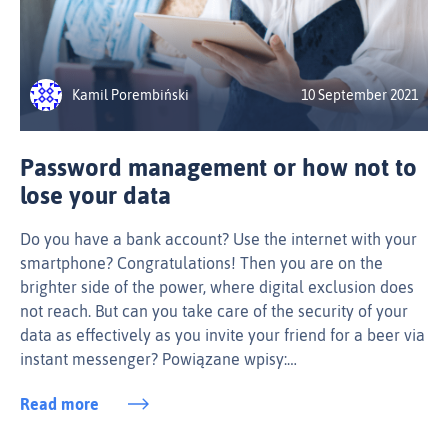
Kamil Porembiński
10 September 2021
Password management or how not to
lose your data
Do you have a bank account? Use the internet with your
smartphone? Congratulations! Then you are on the
brighter side of the power, where digital exclusion does
not reach. But can you take care of the security of your
data as effectively as you invite your friend for a beer via
instant messenger? Powiązane wpisy:…
Read more