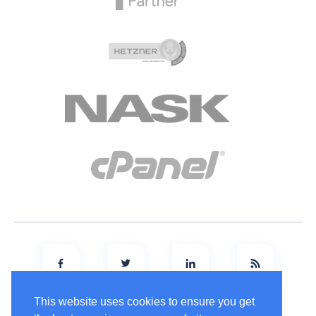
This website uses cookies to ensure you get