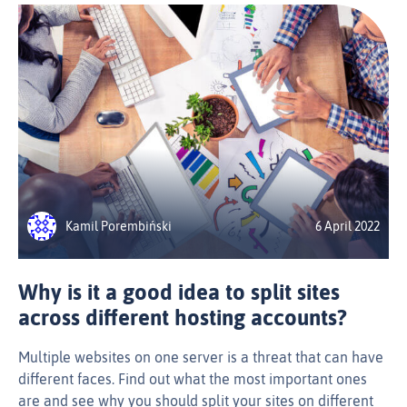
Kamil Porembiński
6 April 2022
Why is it a good idea to split sites
across different hosting accounts?
Multiple websites on one server is a threat that can have
different faces. Find out what the most important ones
are and see why you should split your sites on different