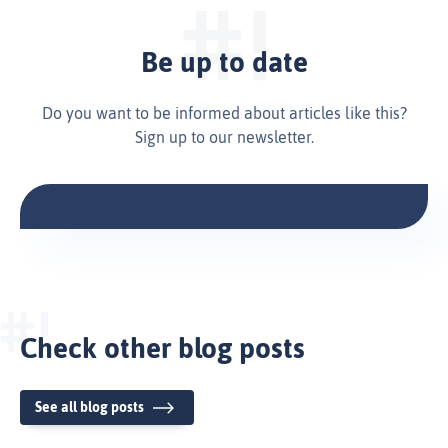
Be up to date
Do you want to be informed about articles like this?
Sign up to our newsletter.
Check other blog posts
See all blog posts