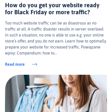
How do you get your website ready
for Black Friday or more traffic?
Too much website traffic can be as disastrous as no
traffic at all. A traffic disaster results in server overload.
In such a situation, no one is able to use e.g. your online
store’s offer, and you do not earn. Learn how to optimally
prepare your website for increased traffic. Powiązane
wpisy: Compendium: how to…
Read more