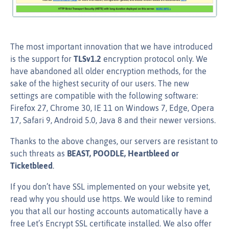
The most important innovation that we have introduced
is the support for
TLSv1.2
encryption protocol only. We
have abandoned all older encryption methods, for the
sake of the highest security of our users. The new
settings are compatible with the following software:
Firefox 27, Chrome 30, IE 11 on Windows 7, Edge, Opera
17, Safari 9, Android 5.0, Java 8 and their newer versions.
Thanks to the above changes, our servers are resistant to
such threats as
BEAST, POODLE, Heartbleed or
Ticketbleed
.
If you don’t have SSL implemented on your website yet,
read why you should use https. We would like to remind
you that all our hosting accounts automatically have a
free Let’s Encrypt SSL certificate installed. We also offer