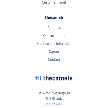
Customer Panel
Thecamels
About us
Our customers
Practice and internship
Career
Contact
st. Wroblewskiego 18
93-578 Lodz
see on map