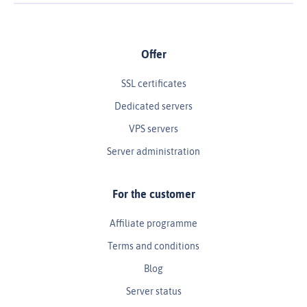
Offer
SSL certificates
Dedicated servers
VPS servers
Server administration
For the customer
Affiliate programme
Terms and conditions
Blog
Server status