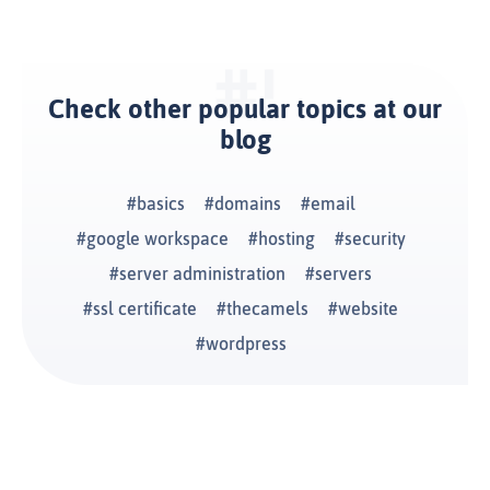
Check other popular topics at our
blog
basics
domains
email
google workspace
hosting
security
server administration
servers
ssl certificate
thecamels
website
wordpress