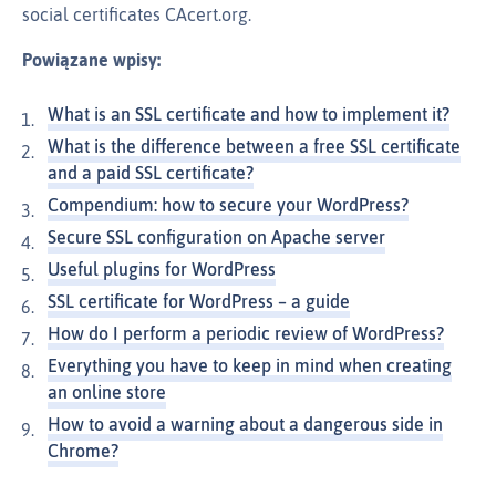
social certificates CAcert.org.
Powiązane wpisy:
What is an SSL certificate and how to implement it?
What is the difference between a free SSL certificate
and a paid SSL certificate?
Compendium: how to secure your WordPress?
Secure SSL configuration on Apache server
Useful plugins for WordPress
SSL certificate for WordPress – a guide
How do I perform a periodic review of WordPress?
Everything you have to keep in mind when creating
an online store
How to avoid a warning about a dangerous side in
Chrome?