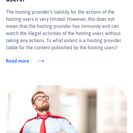
The hosting provider’s liability for the actions of the
hosting users is very limited. However, this does not
mean that the hosting provider has immunity and can
watch the illegal activities of the hosting users without
taking any actions. To what extent is a hosting provider
liable for the content published by the hosting users?
Read more