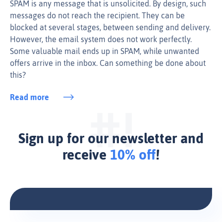
SPAM is any message that is unsolicited. By design, such
messages do not reach the recipient. They can be
blocked at several stages, between sending and delivery.
However, the email system does not work perfectly.
Some valuable mail ends up in SPAM, while unwanted
offers arrive in the inbox. Can something be done about
this?
Read more
Sign up for our newsletter and
receive
10% off
!