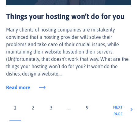
Things your hosting won’t do for you
Many clients of hosting companies are mistakenly
convinced that a hosting provider will solve their
problems and take care of their crucial issues, while
maintaining their website hosted on their servers.
(Un)fortunately, that doesn’t work that way. What are the
things your hosting won’t do for you? It won’t do the
dishes, design a website,…
Read more
1
2
3
…
9
NEXT
PAGE