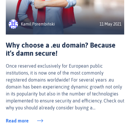
Kamil Porembiński
11 May 2021
Why choose a .eu domain? Because
it’s damn secure!
Once reserved exclusively for European public
institutions, it is now one of the most commonly
registered domains worldwide! For several years .eu
domain has been experiencing dynamic growth not only
in its popularity but also in the number of technologies
implemented to ensure security and efficiency. Check out
why you should already consider buying a…
Read more