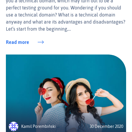
you a technical domain, which may turn out to be a
perfect testing ground for you. Wondering if you should
use a technical domain? What is a technical domain
anyway and what are its advantages and disadvantages?
Let’s start from the beginning,…
Read more
Kamil Porembiński
30 December 2020