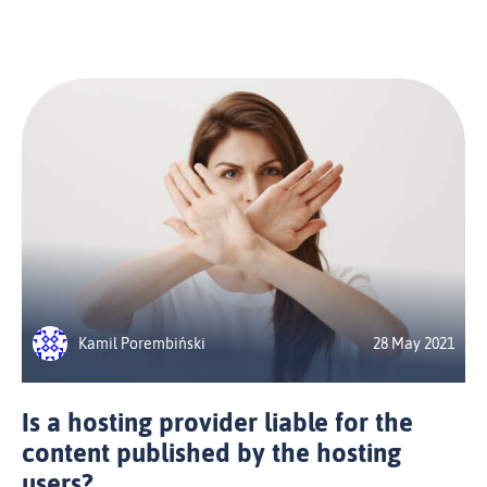
Kamil Porembiński
28 May 2021
Is a hosting provider liable for the
content published by the hosting
users?