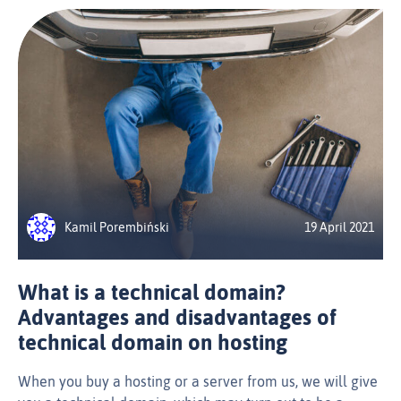
Kamil Porembiński
19 April 2021
What is a technical domain?
Advantages and disadvantages of
technical domain on hosting
When you buy a hosting or a server from us, we will give