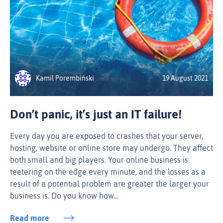
Kamil Porembiński
19 August 2021
Don’t panic, it’s just an IT failure!
Every day you are exposed to crashes that your server,
hosting, website or online store may undergo. They affect
both small and big players. Your online business is
teetering on the edge every minute, and the losses as a
result of a potential problem are greater the larger your
business is. Do you know how…
Read more