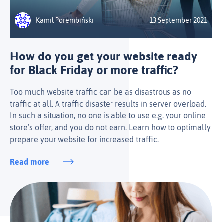
Kamil Porembiński
13 September 2021
How do you get your website ready
for Black Friday or more traffic?
Too much website traffic can be as disastrous as no
traffic at all. A traffic disaster results in server overload.
In such a situation, no one is able to use e.g. your online
store’s offer, and you do not earn. Learn how to optimally
prepare your website for increased traffic.
Read more