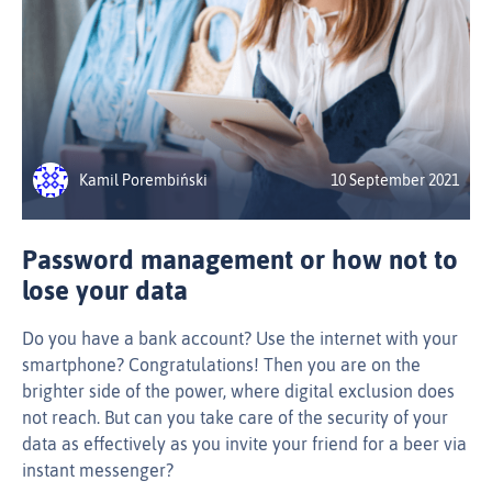
Kamil Porembiński
10 September 2021
Password management or how not to
lose your data
Do you have a bank account? Use the internet with your
smartphone? Congratulations! Then you are on the
brighter side of the power, where digital exclusion does
not reach. But can you take care of the security of your
data as effectively as you invite your friend for a beer via
instant messenger?