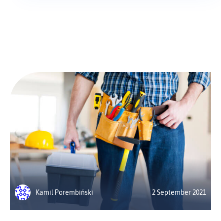
Kamil Porembiński
2 September 2021