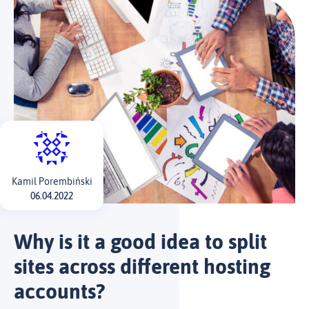
Kamil Porembiński
06.04.2022
Why is it a good idea to split
sites across different hosting
accounts?