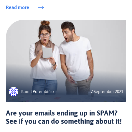
Read more
Kamil Porembiński
7 September 2021
Are your emails ending up in SPAM?
See if you can do something about it!