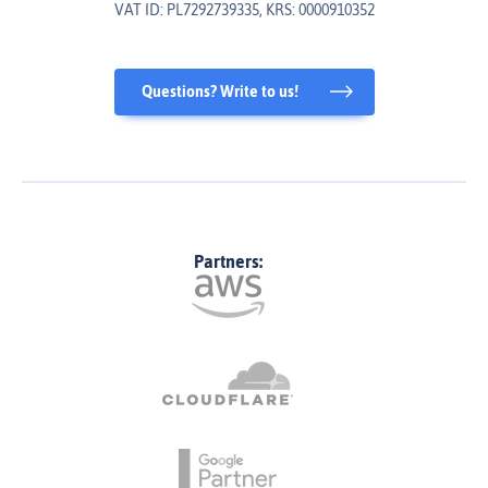
VAT ID: PL7292739335, KRS: 0000910352
Questions? Write to us!
Partners: