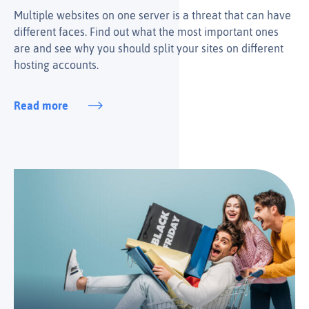
Multiple websites on one server is a threat that can have
different faces. Find out what the most important ones
are and see why you should split your sites on different
hosting accounts.
Read more