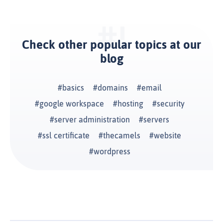
Check other popular topics at our
blog
basics
domains
email
google workspace
hosting
security
server administration
servers
ssl certificate
thecamels
website
wordpress