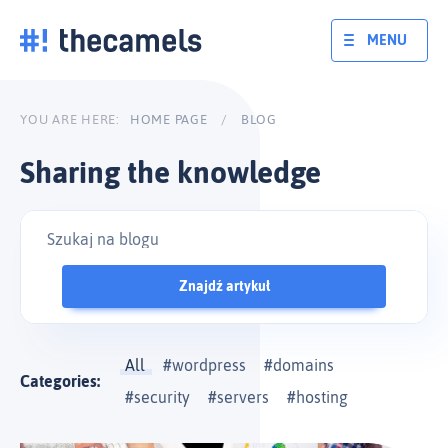
Skip
to
MENU
content
YOU ARE HERE:
HOME PAGE
/
BLOG
Sharing the knowledge
Znajdź artykuł
All
wordpress
domains
Categories:
security
servers
hosting