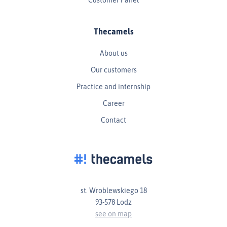
Thecamels
About us
Our customers
Practice and internship
Career
Contact
st. Wroblewskiego 18
93-578 Lodz
see on map