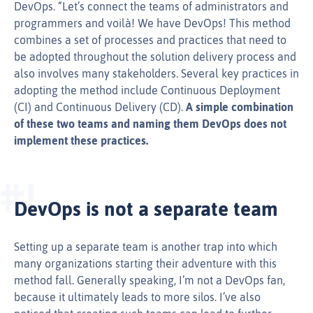
DevOps. “Let’s connect the teams of administrators and
programmers and voilà! We have DevOps! This method
combines a set of processes and practices that need to
be adopted throughout the solution delivery process and
also involves many stakeholders. Several key practices in
adopting the method include Continuous Deployment
(CI) and Continuous Delivery (CD).
A simple combination
of these two teams and naming them DevOps does not
implement these practices.
DevOps is not a separate team
Setting up a separate team is another trap into which
many organizations starting their adventure with this
method fall. Generally speaking, I’m not a DevOps fan,
because it ultimately leads to more silos. I’ve also