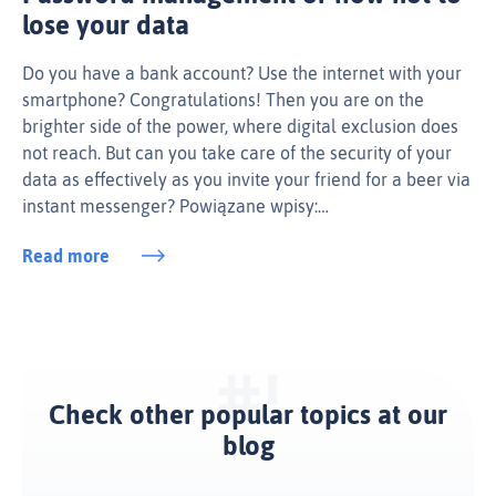
lose your data
Do you have a bank account? Use the internet with your
smartphone? Congratulations! Then you are on the
brighter side of the power, where digital exclusion does
not reach. But can you take care of the security of your
data as effectively as you invite your friend for a beer via
instant messenger? Powiązane wpisy:…
Read more
Check other popular topics at our
blog