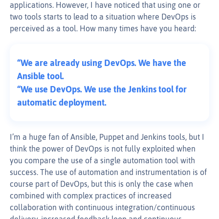
applications. However, I have noticed that using one or
two tools starts to lead to a situation where DevOps is
perceived as a tool. How many times have you heard:
“We are already using DevOps. We have the
Ansible tool.
“We use DevOps. We use the Jenkins tool for
automatic deployment.
I’m a huge fan of Ansible, Puppet and Jenkins tools, but I
think the power of DevOps is not fully exploited when
you compare the use of a single automation tool with
success. The use of automation and instrumentation is of
course part of DevOps, but this is only the case when
combined with complex practices of increased
collaboration with continuous integration/continuous
delivery, increased feedback loop and continuous