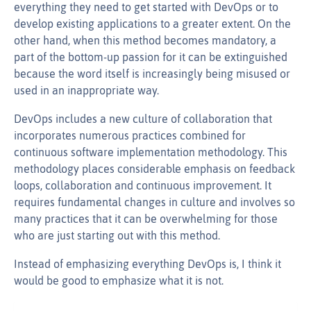
everything they need to get started with DevOps or to
develop existing applications to a greater extent. On the
other hand, when this method becomes mandatory, a
part of the bottom-up passion for it can be extinguished
because the word itself is increasingly being misused or
used in an inappropriate way.
DevOps includes a new culture of collaboration that
incorporates numerous practices combined for
continuous software implementation methodology. This
methodology places considerable emphasis on feedback
loops, collaboration and continuous improvement. It
requires fundamental changes in culture and involves so
many practices that it can be overwhelming for those
who are just starting out with this method.
Instead of emphasizing everything DevOps is, I think it
would be good to emphasize what it is not.