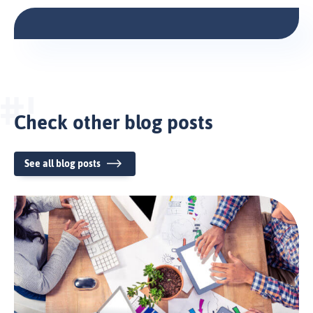
Check other blog posts
See all blog posts