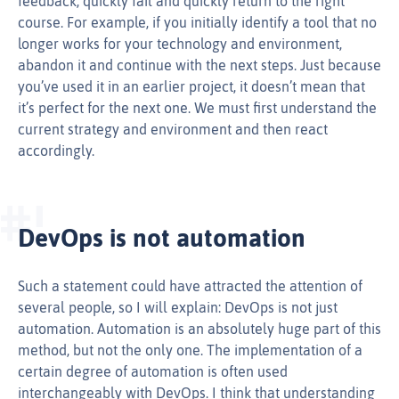
feedback, quickly fail and quickly return to the right
course. For example, if you initially identify a tool that no
longer works for your technology and environment,
abandon it and continue with the next steps. Just because
you’ve used it in an earlier project, it doesn’t mean that
it’s perfect for the next one. We must first understand the
current strategy and environment and then react
accordingly.
DevOps is not automation
Such a statement could have attracted the attention of
several people, so I will explain: DevOps is not just
automation. Automation is an absolutely huge part of this
method, but not the only one. The implementation of a
certain degree of automation is often used
interchangeably with DevOps. I think that understanding