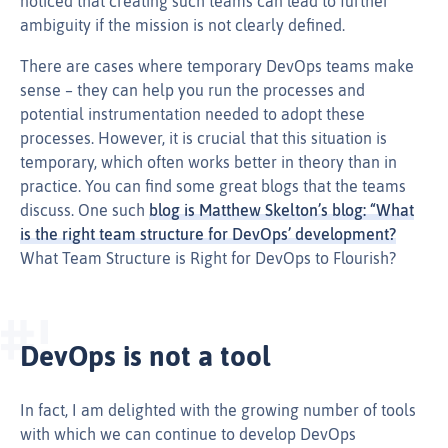
noticed that creating such teams can lead to further
ambiguity if the mission is not clearly defined.
There are cases where temporary DevOps teams make
sense – they can help you run the processes and
potential instrumentation needed to adopt these
processes. However, it is crucial that this situation is
temporary, which often works better in theory than in
practice. You can find some great blogs that the teams
discuss. One such
blog is Matthew Skelton’s blog: “What
is the right team structure for DevOps’ development?
What Team Structure is Right for DevOps to Flourish?
DevOps is not a tool
In fact, I am delighted with the growing number of tools
with which we can continue to develop DevOps