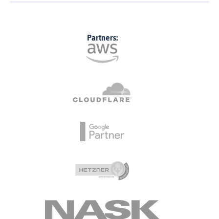
Partners: