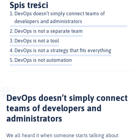
Spis treści
DevOps doesn’t simply connect teams of
developers and administrators
DevOps is not a separate team
DevOps is not a tool
DevOps is not a strategy that fits everything
DevOps is not automation
DevOps doesn’t simply connect
teams of developers and
administrators
We all heard it when someone starts talking about