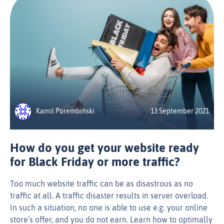
Kamil Porembiński
13 September 2021
How do you get your website ready
for Black Friday or more traffic?
Too much website traffic can be as disastrous as no
traffic at all. A traffic disaster results in server overload.
In such a situation, no one is able to use e.g. your online
store’s offer, and you do not earn. Learn how to optimally