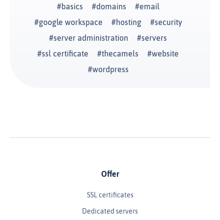
basics
domains
email
google workspace
hosting
security
server administration
servers
ssl certificate
thecamels
website
wordpress
Offer
SSL certificates
Dedicated servers