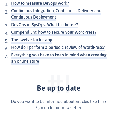
How to measure Devops work?
Continuous Integration, Continuous Delivery and
Continuous Deployment
DevOps or SysOps. What to choose?
Compendium: how to secure your WordPress?
The twelve-factor app
How do I perform a periodic review of WordPress?
Everything you have to keep in mind when creating
an online store
Be up to date
Do you want to be informed about articles like this?
Sign up to our newsletter.