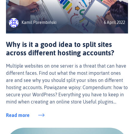
Kamil Porembiński
6 April 2022
Why is it a good idea to split sites
across different hosting accounts?
Multiple websites on one server is a threat that can have
different faces. Find out what the most important ones
are and see why you should split your sites on different
hosting accounts. Powiązane wpisy: Compendium: how to
secure your WordPress? Everything you have to keep in
mind when creating an online store Useful plugins…
Read more