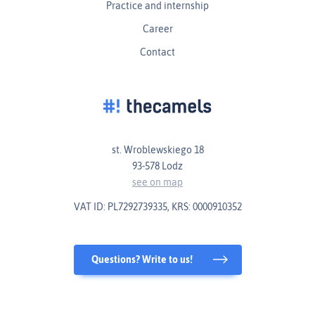
Practice and internship
Career
Contact
st. Wroblewskiego 18
93-578 Lodz
see on map
VAT ID: PL7292739335, KRS: 0000910352
Questions? Write to us!