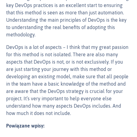
key DevOps practices is an excellent start to ensuring
that this method is seen as more than just automation.
Understanding the main principles of DevOps is the key
to understanding the real benefits of adopting this
methodology.
DevOps is a lot of aspects – I think that my great passion
for this method is not isolated. There are also many
aspects that DevOps is not, or is not exclusively. If you
are just starting your journey with this method or
developing an existing model, make sure that all people
in the team have a basic knowledge of the method and
are aware that the DevOps strategy is crucial for your
project. It’s very important to help everyone else
understand how many aspects DevOps includes. And
how much it does not include.
Powiązane wpisy: