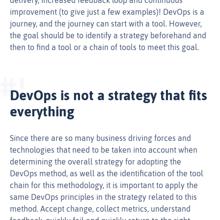
improvement (to give just a few examples)! DevOps is a
journey, and the journey can start with a tool. However,
the goal should be to identify a strategy beforehand and
then to find a tool or a chain of tools to meet this goal.
DevOps is not a strategy that fits
everything
Since there are so many business driving forces and
technologies that need to be taken into account when
determining the overall strategy for adopting the
DevOps method, as well as the identification of the tool
chain for this methodology, it is important to apply the
same DevOps principles in the strategy related to this
method. Accept change, collect metrics, understand