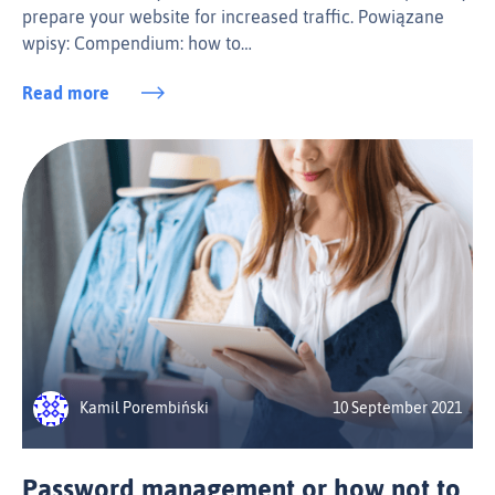
prepare your website for increased traffic. Powiązane
wpisy: Compendium: how to…
Read more
Kamil Porembiński
10 September 2021
Password management or how not to