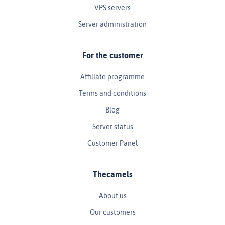
VPS servers
Server administration
For the customer
Affiliate programme
Terms and conditions
Blog
Server status
Customer Panel
Thecamels
About us
Our customers