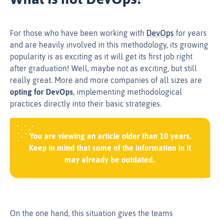
For those who have been working with
DevOps
for years
and are heavily involved in this methodology, its growing
popularity is as exciting as it will get its first job right
after graduation! Well, maybe not as exciting, but still
really great. More and more companies of all sizes are
opting for DevOps
, implementing methodological
practices directly into their basic strategies.
You are viewing an article older than 10 years.
Keep in mind that some of the information in it
may already be outdated.
.
On the one hand, this situation gives the teams