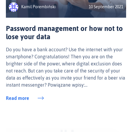
Kamil Porembiński
10 September 2021
Password management or how not to
lose your data
Do you have a bank account? Use the internet with your
smartphone? Congratulations! Then you are on the
brighter side of the power, where digital exclusion does
not reach. But can you take care of the security of your
data as effectively as you invite your friend for a beer via
instant messenger? Powiązane wpisy:…
Read more