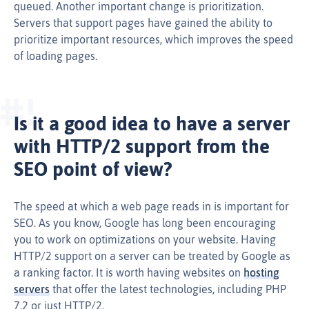
queued. Another important change is prioritization.
Servers that support pages have gained the ability to
prioritize important resources, which improves the speed
of loading pages.
Is it a good idea to have a server
with HTTP/2 support from the
SEO point of view?
The speed at which a web page reads in is important for
SEO. As you know, Google has long been encouraging
you to work on optimizations on your website. Having
HTTP/2 support on a server can be treated by Google as
a ranking factor. It is worth having websites on
hosting
servers
that offer the latest technologies, including PHP
7.2 or just HTTP/2.