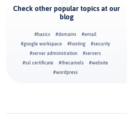
Check other popular topics at our
blog
basics
domains
email
google workspace
hosting
security
server administration
servers
ssl certificate
thecamels
website
wordpress