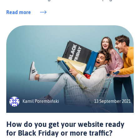
Read more
Kamil Porembiński
13 September 2021
How do you get your website ready
for Black Friday or more traffic?