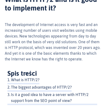
to implement it?
The development of Internet access is very fast and an
increasing number of users visit websites using mobile
devices. New technologies appearing from day to day
still work on the basis of very old solutions. One of them
is HTTP protocol, which was invented over 20 years ago.
And yet it is one of the basic elements thanks to which
the Internet we know has the right to operate.
Spis treści
What is HTTP/2?
The biggest advantages of HTTP/2?
Is it a good idea to have a server with HTTP/2
support from the SEO point of view?