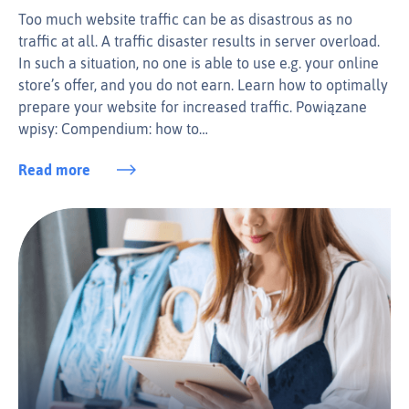
Too much website traffic can be as disastrous as no
traffic at all. A traffic disaster results in server overload.
In such a situation, no one is able to use e.g. your online
store’s offer, and you do not earn. Learn how to optimally
prepare your website for increased traffic. Powiązane
wpisy: Compendium: how to…
Read more