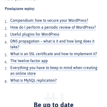
Powiązane wpisy:
Compendium: how to secure your WordPress?
How do I perform a periodic review of WordPress?
Useful plugins for WordPress
DNS propagation – what is it and how long does it
take?
What is an SSL certificate and how to implement it?
The twelve-factor app
Everything you have to keep in mind when creating
an online store
What is MySQL replication?
Be up to date