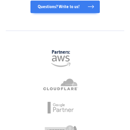
Questions? Write to us!
Partners: