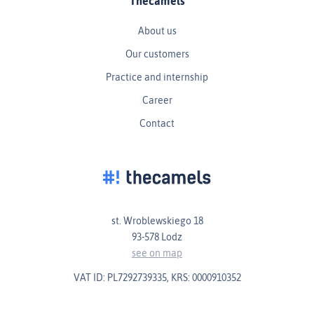
Thecamels
About us
Our customers
Practice and internship
Career
Contact
st. Wroblewskiego 18
93-578 Lodz
see on map
VAT ID: PL7292739335, KRS: 0000910352