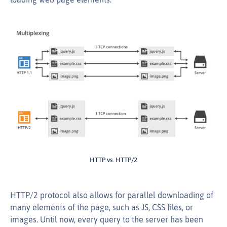
HTTP vs. HTTP/2
HTTP/2 protocol also allows for parallel downloading of
many elements of the page, such as JS, CSS files, or
images. Until now, every query to the server has been