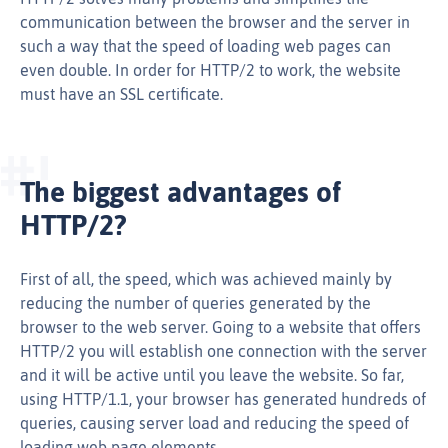
communication between the browser and the server in
such a way that the speed of loading web pages can
even double. In order for HTTP/2 to work, the website
must have an SSL certificate.
The biggest advantages of
HTTP/2?
First of all, the speed, which was achieved mainly by
reducing the number of queries generated by the
browser to the web server. Going to a website that offers
HTTP/2 you will establish one connection with the server
and it will be active until you leave the website. So far,
using HTTP/1.1, your browser has generated hundreds of
queries, causing server load and reducing the speed of
loading web page elements.