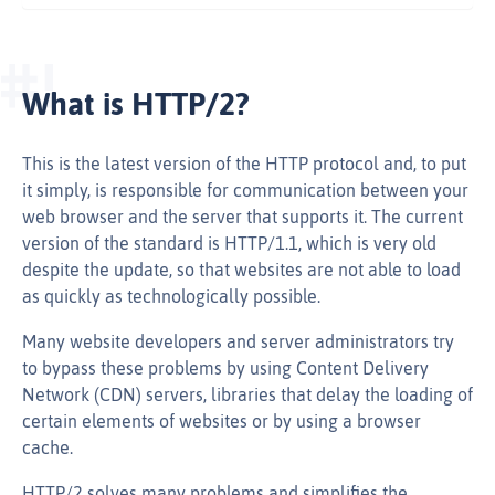
What is HTTP/2?
This is the latest version of the HTTP protocol and, to put
it simply, is responsible for communication between your
web browser and the server that supports it. The current
version of the standard is HTTP/1.1, which is very old
despite the update, so that websites are not able to load
as quickly as technologically possible.
Many website developers and server administrators try
to bypass these problems by using Content Delivery
Network (CDN) servers, libraries that delay the loading of
certain elements of websites or by using a browser
cache.
HTTP/2 solves many problems and simplifies the