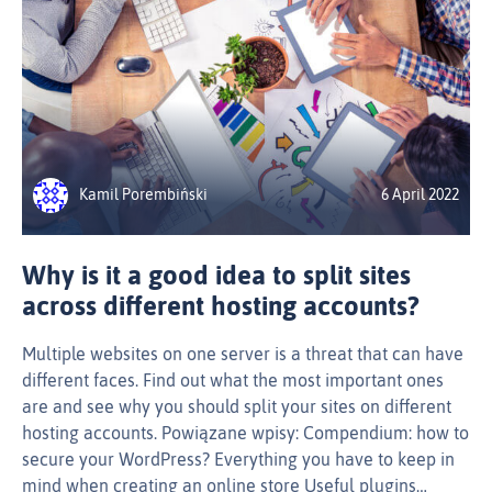
Kamil Porembiński
6 April 2022
Why is it a good idea to split sites
across different hosting accounts?
Multiple websites on one server is a threat that can have
different faces. Find out what the most important ones
are and see why you should split your sites on different
hosting accounts. Powiązane wpisy: Compendium: how to
secure your WordPress? Everything you have to keep in
mind when creating an online store Useful plugins…