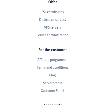
Offer
SSL certificates
Dedicated servers
VPS servers
Server administration
For the customer
Affiliate programme
Terms and conditions
Blog
Server status
Customer Panel