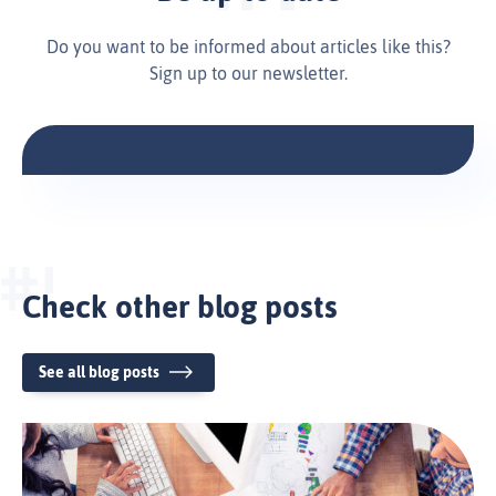
Do you want to be informed about articles like this?
Sign up to our newsletter.
Check other blog posts
See all blog posts