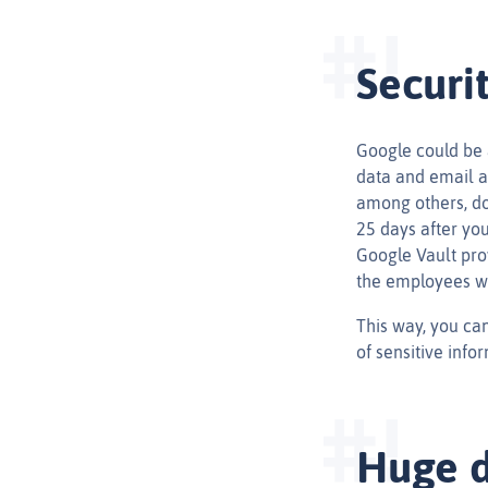
Securi
Google could be 
data and email a
among others, do
25 days after yo
Google Vault pro
the employees w
This way, you can
of sensitive infor
Huge d