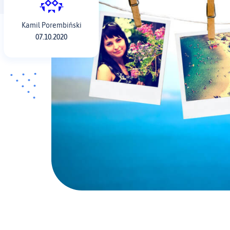
Kamil Porembiński
07.10.2020