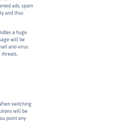
wanted ads, spam
ly and thus
andles a huge
sage will be
ail anti-virus
 threats.
 When switching
tions will be
you point any