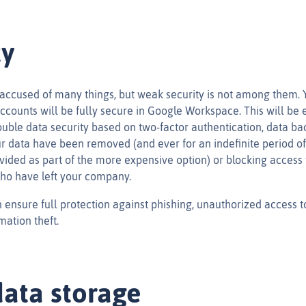
ty
accused of many things, but weak security is not among them. 
ccounts will be fully secure in Google Workspace. This will be 
uble data security based on two-factor authentication, data ba
ur data have been removed (and ever for an indefinite period of
vided as part of the more expensive option) or blocking access 
ho have left your company.
 ensure full protection against phishing, unauthorized access t
mation theft.
ata storage