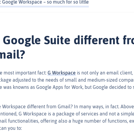
: Google Workspace – so much for so little
 Google Suite different f
mail?
the most important fact:
G Workspace
is not only an email client,
ckage adjusted to the needs of small and medium-sized compa
 was knowns as Google Apps for Work, but Google decided to 
 Workspace different from Gmail? In many ways, in fact. Above a
tioned, G Workspace is a package of services and not a simple 
mail functionalities, offering also a huge number of functions, 
can you to: