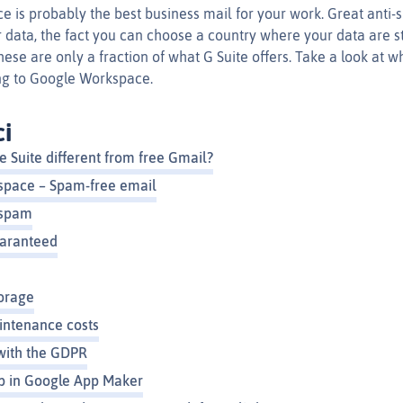
is probably the best business mail for your work. Great anti-sp
 data, the fact you can choose a country where your data are st
ese are only a fraction of what G Suite offers. Take a look at 
ng to Google Workspace.
ci
 Suite different from free Gmail?
space – Spam-free email
 spam
uaranteed
orage
ntenance costs
with the GDPR
p in Google App Maker