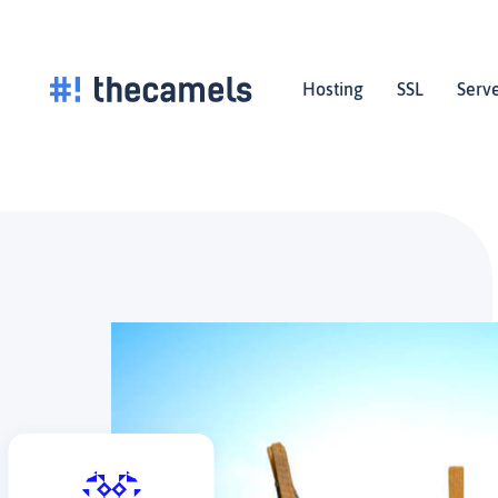
Skip
to
content
Hosting
SSL
Serv