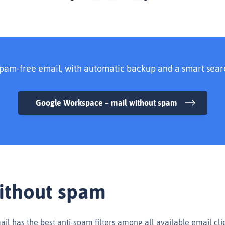
pam-free email, with automatic backup and a smart sear
Google Workspace – mail without spam
ithout spam
l has the best anti-spam filters among all available email clie