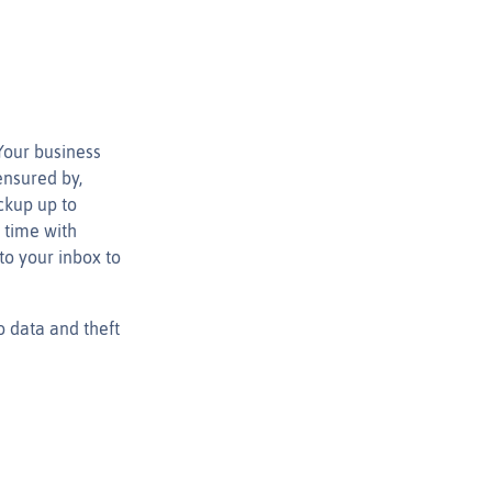
Your business
ensured by,
ckup up to
 time with
to your inbox to
o data and theft