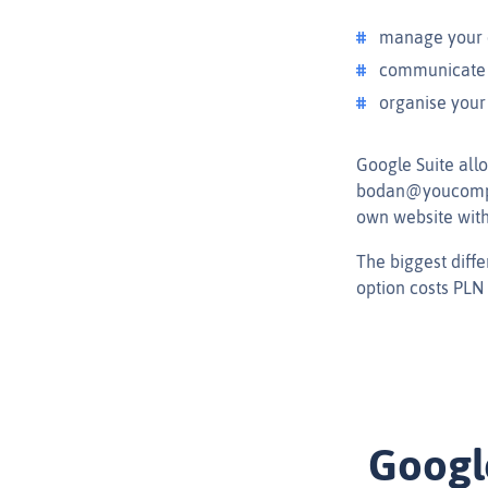
manage your
communicate w
organise your
Google Suite all
bodan@youcompan
own website witho
The biggest diffe
option costs PLN
Googl