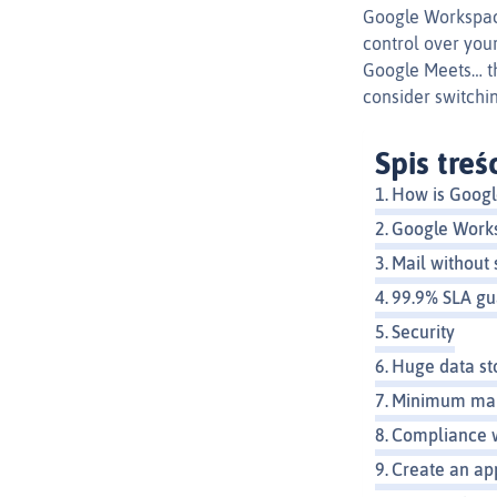
Google Workspace 
control over your
Google Meets… th
consider switchi
Spis treś
How is Google
Google Work
Mail without
99.9% SLA g
Security
Huge data st
Minimum mai
Compliance 
Create an ap