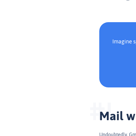
Imagine s
Mail w
Undoubtedly, Gmai