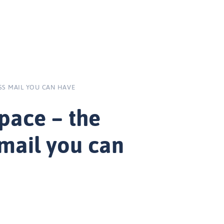
SS MAIL YOU CAN HAVE
pace – the
 mail you can