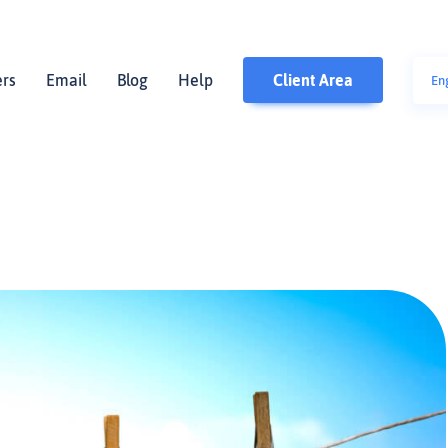
ers
Email
Blog
Help
Client Area
En
polsk