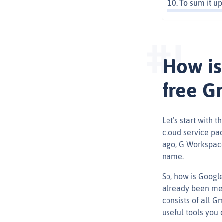
To sum it up
How is
free G
Let’s start with 
cloud service pa
ago, G Workspace
name.
So, how is Google
already been men
consists of all G
useful tools you 