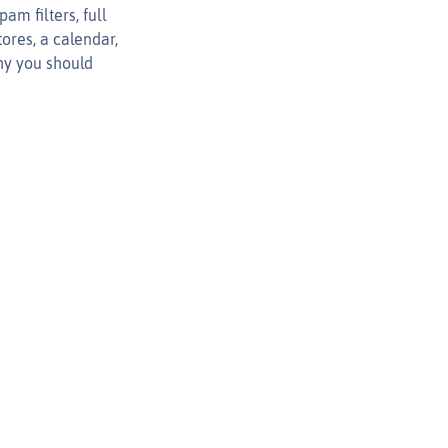
am filters, full
ores, a calendar,
why you should