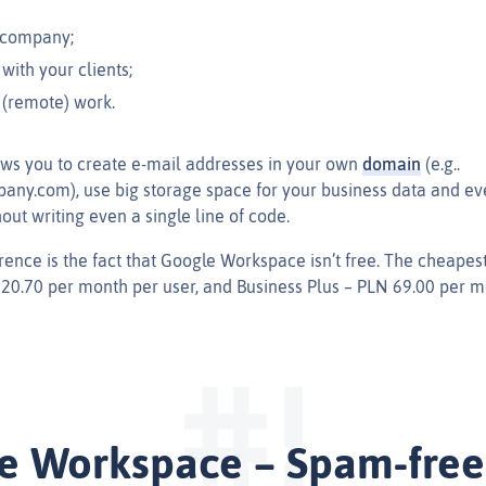
 company;
ith your clients;
 (remote) work.
ows you to create e‑mail addresses in your own
domain
(e.g..
y.com), use big storage space for your business data and ev
ut writing even a single line of code.
rence is the fact that Google Workspace isn’t free. The cheapest
 20.70 per month per user, and Business Plus – PLN 69.00 per m
e Workspace – Spam-free