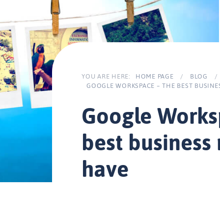
YOU ARE HERE:
HOME PAGE
/
BLOG
/
GOOGLE WORKSPACE – THE BEST BUSINE
Google Works
best business
have