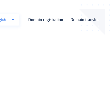
Domain registration
Domain transfer
glish
i