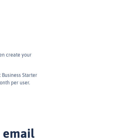
en create your
 Business Starter
onth per user.
 email