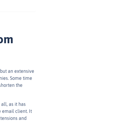
rom
 but an extensive
nies. Some time
shorten the
ll, as it has
email client. It
extensions and