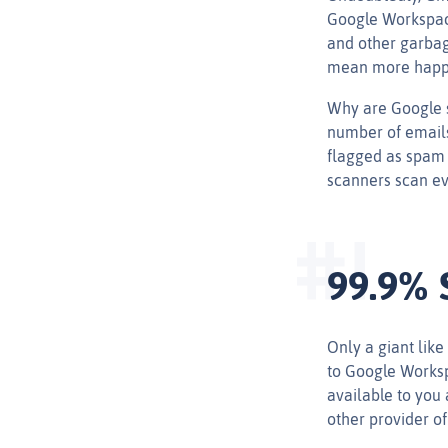
Google Workspace
and other garba
mean more happ
Why are Google s
number of emails
flagged as spam 
scanners scan ev
99.9% 
Only a giant like
to Google Workspa
available to you 
other provider o