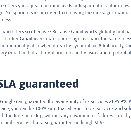
 offers you a peace of mind as its anti-spam filters block un
ge. No spam means no need to removing the messages manual
iness.
pam filters so effective? Because Gmail works globally and h
. If other Gmail users mark a message as spam, the same mes
automatically also when it reaches your inbox. Additionally, Gm
ery email and attachment and inform the users about potential
SLA guaranteed
 Google can guarantee the availability of its services at 99,9%.
ce, you can be 100% sure that all your tools, services and solu
all the time non-stop, without any downtime or failures. Could 
f cloud services that also guarantee such high SLA?