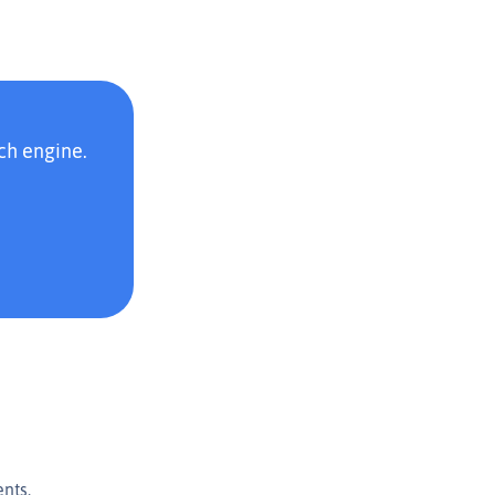
ch engine.
nts.