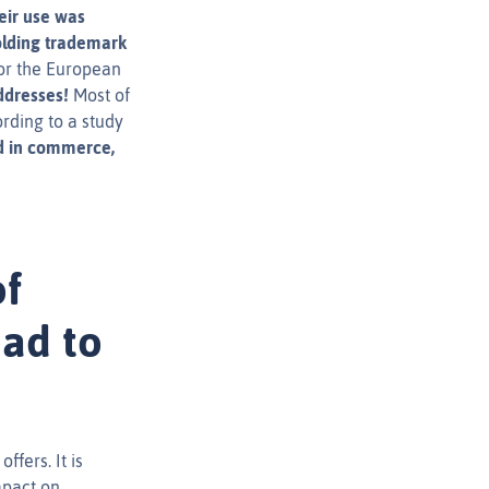
eir use was
holding trademark
for the European
ddresses!
Most of
rding to a study
d in commerce,
of
ead to
ffers. It is
mpact on