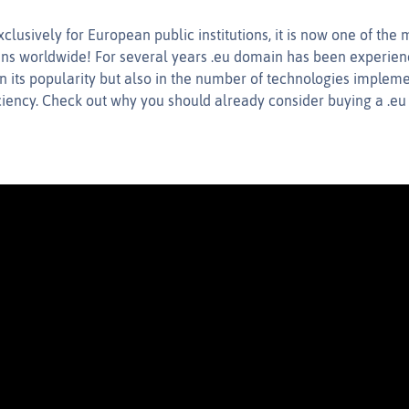
clusively for European public institutions, it is now one of th
ns worldwide! For several years .eu domain has been experie
in its popularity but also in the number of technologies implem
iciency. Check out why you should already consider buying a .e