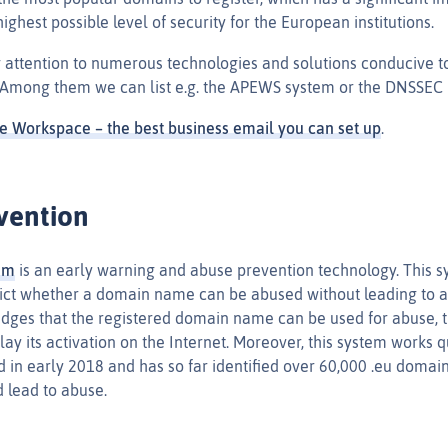
ighest possible level of security for the European institutions.
ng attention to numerous technologies and solutions conducive t
 Among them we can list e.g. the APEWS system or the DNSSEC 
e Workspace – the best business email you can set up
.
vention
em
is an early warning and abuse prevention technology. This s
ict whether a domain name can be abused without leading to ab
ges that the registered domain name can be used for abuse, th
ay its activation on the Internet. Moreover, this system works qui
in early 2018 and has so far identified over 60,000 .eu domai
d lead to abuse.