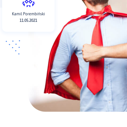
Kamil Porembiński
11.05.2021