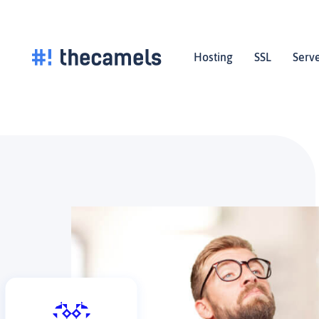
Skip
to
content
Hosting
SSL
Serv