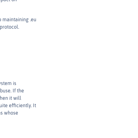
o maintaining .eu
protocol.
ystem is
use. If the
en it will
te efficiently. It
ns whose