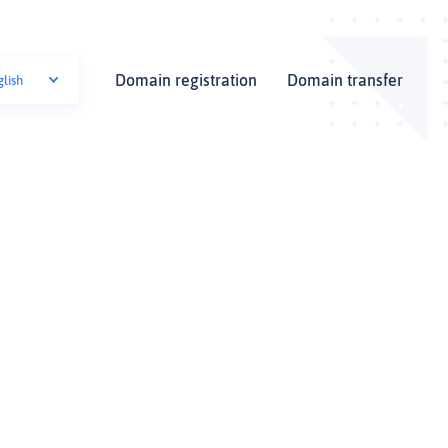
Domain registration
Domain transfer
glish
i