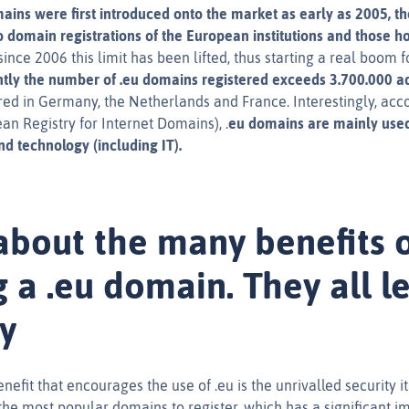
ains were first introduced onto the market as early as 2005, th
 to domain registrations of the European institutions and those 
nce 2006 this limit has been lifted, thus starting a real boom 
tly the number of .eu domains registered exceeds 3.700.000 a
red in Germany, the Netherlands and France. Interestingly, acco
an Registry for Internet Domains), .
eu domains are mainly use
d technology (including IT).
about the many benefits 
 a .eu domain. They all l
ty
efit that encourages the use of .eu is the unrivalled security it o
the most popular domains to register, which has a significant i