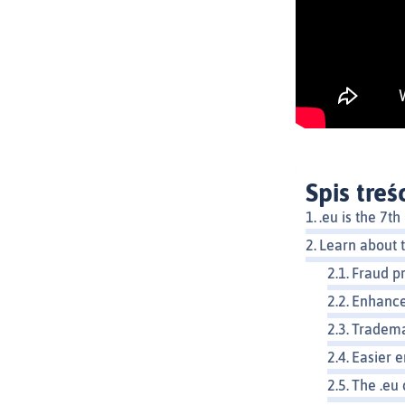
Spis treś
.eu is the 7
Learn about t
Fraud p
Enhance
Tradema
Easier e
The .eu 