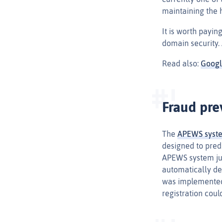
maintaining the h
It is worth payi
domain security.
Read also:
Googl
Fraud pre
The
APEWS syst
designed to pred
APEWS system jud
automatically del
was implemented 
registration coul