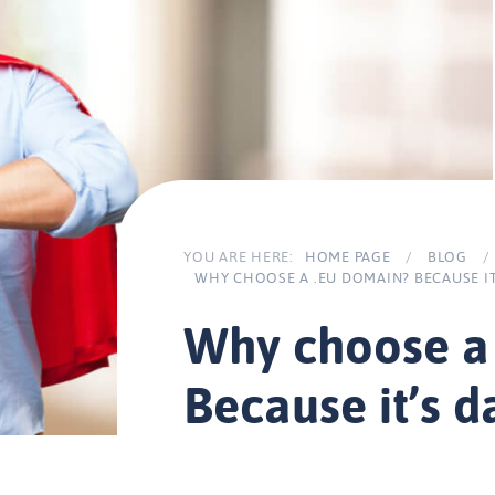
YOU ARE HERE:
HOME PAGE
/
BLOG
/
WHY CHOOSE A .EU DOMAIN? BECAUSE IT
Why choose a
Because it’s 