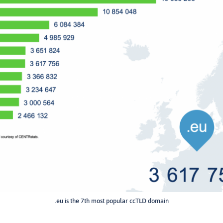
.eu is the 7th most popular ccTLD domain