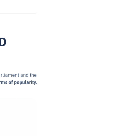
LD
arliament and the
ms of popularity.