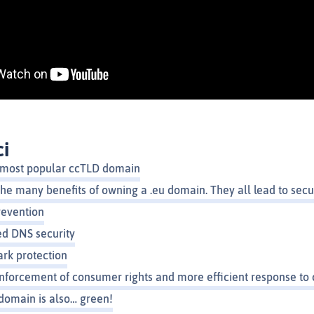
ci
th most popular ccTLD domain
he many benefits of owning a .eu domain. They all lead to secu
revention
d DNS security
rk protection
nforcement of consumer rights and more efficient response to 
domain is also… green!