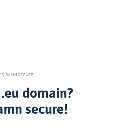
’S DAMN SECURE!
 .eu domain?
damn secure!