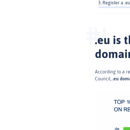
Register a .
.eu is
domai
According to a r
Council,
.eu doma