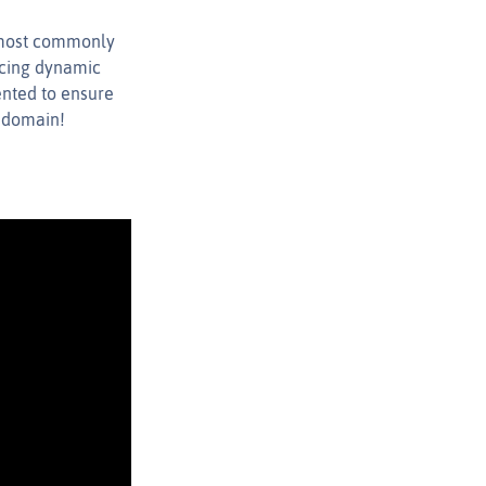
e most commonly
ncing dynamic
ented to ensure
u domain!