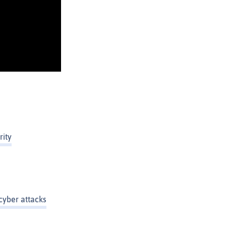
rity
cyber attacks