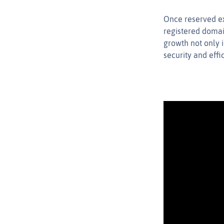
Once reserved ex
registered domai
growth not only 
security and eff