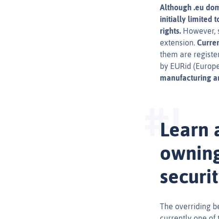
Although .eu dom
initially limited
rights.
However, si
extension.
Curren
them are registe
by EURid (Europe
manufacturing an
Learn 
owning
securi
The overriding ben
currently one of 