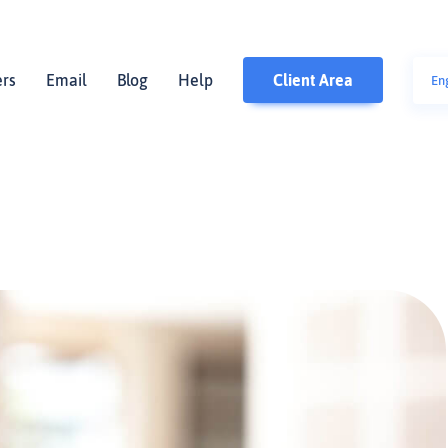
ers
Email
Blog
Help
Client Area
En
polsk