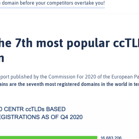
eu domain before your competitors overtake you!
 the 7th most popular ccT
n
eport published by the Commission For 2020 of the European P
ins are the seventh most registered domains in the world in ter