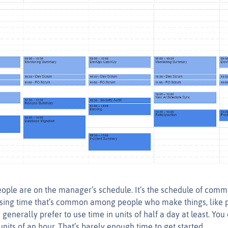
ople are on the manager’s schedule. It’s the schedule of comma
using time that’s common among people who make things, like
 generally prefer to use time in units of half a day at least. You 
nits of an hour. That’s barely enough time to get started.