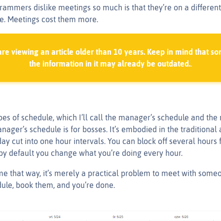
ammers dislike meetings so much is that they’re on a different
e. Meetings cost them more.
are viewing an article older than 10 years. Keep in mind that so
the information in it may already be outdated.
.
pes of schedule, which I’ll call the manager’s schedule and the
nager’s schedule is for bosses. It’s embodied in the traditiona
ay cut into one hour intervals. You can block off several hours fo
 by default you change what you’re doing every hour.
e that way, it’s merely a practical problem to meet with some
dule, book them, and you’re done.