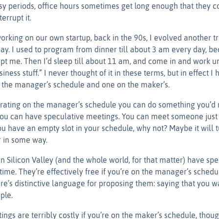
sy periods, office hours sometimes get long enough that they c
errupt it.
king on our own startup, back in the 90s, I evolved another tri
day. I used to program from dinner till about 3 am every day, be
pt me. Then I’d sleep till about 11 am, and come in and work un
siness stuff.” I never thought of it in these terms, but in effect 
 the manager’s schedule and one on the maker’s.
ating on the manager’s schedule you can do something you’d 
you can have speculative meetings. You can meet someone just 
ou have an empty slot in your schedule, why not? Maybe it will 
 in some way.
n Silicon Valley (and the whole world, for that matter) have spe
time. They’re effectively free if you’re on the manager’s schedu
e’s distinctive language for proposing them: saying that you w
ple.
ngs are terribly costly if you’re on the maker’s schedule, thou