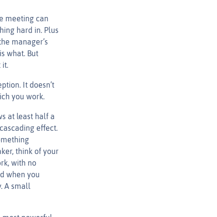
le meeting can
hing hard in. Plus
 the manager’s
s what. But
it.
tion. It doesn’t
ich you work.
 at least half a
cascading effect.
something
ker, think of your
rk, with no
sed when you
y. A small