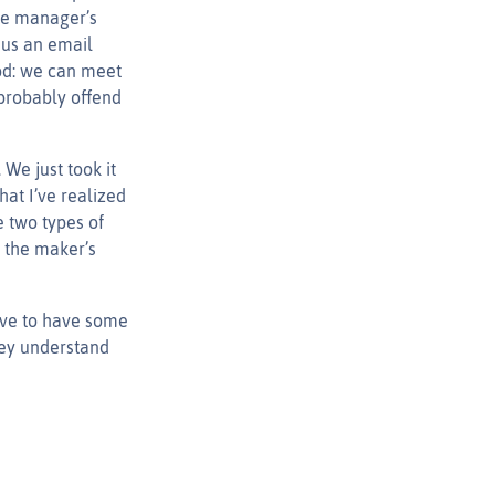
the manager’s
 us an email
ood: we can meet
 probably offend
We just took it
hat I’ve realized
e two types of
 the maker’s
ave to have some
hey understand