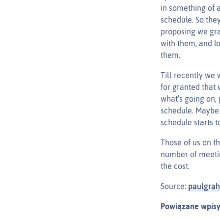
in something of 
schedule. So the
proposing we gra
with them, and l
them.
Till recently we 
for granted that 
what’s going on, 
schedule. Maybe 
schedule starts t
Those of us on t
number of meetin
the cost.
Source:
paulgra
Powiązane wpisy