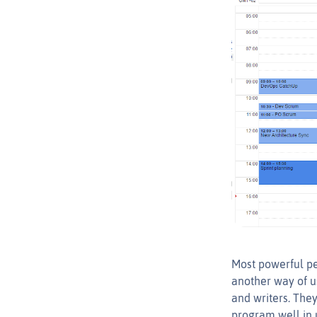
Most powerful pe
another way of 
and writers. They
program well in u