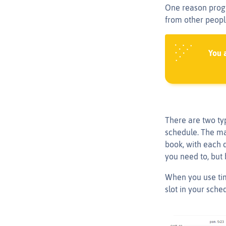
One reason progr
from other peopl
You 
There are two ty
schedule. The ma
book, with each d
you need to, but
When you use tim
slot in your sche