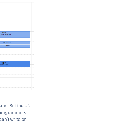
nd. But there’s
 programmers
can’t write or