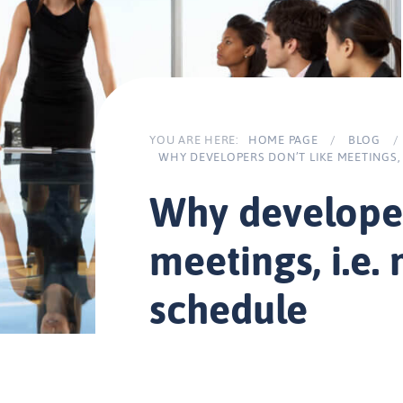
YOU ARE HERE:
HOME PAGE
/
BLOG
/
WHY DEVELOPERS DON’T LIKE MEETINGS,
Why developer
meetings, i.e.
schedule