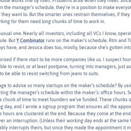
edule works fine by itself. Problems arise when they meet. Sinc
n the manager’s schedule, they’re in a position to make everyo
f they want to. But the smarter ones restrain themselves, if th
rking for them need long chunks of time to work in.
usual one. Nearly all investors, including all VCs I know, opera
ule. But
Y Combinator
runs on the maker’s schedule. Rtm and T
s have, and Jessica does too, mostly, because she’s gotten into
prised if there start to be more companies like us. I suspect fo
ble to resist, or at least postpone, turning into managers, just 
to be able to resist switching from jeans to suits.
 to advise so many startups on the maker’s schedule? By usin
ting the manager’s schedule within the maker’s: office hours. S
 a chunk of time to meet founders we’ve funded. These chunks of
g day, and I wrote a signup program that ensures all the appoi
ice hours are clustered at the end. Because they come at the en
er an interruption. (Unless their working day ends at the same 
ly interrupts theirs, but since they made the appointment it mu