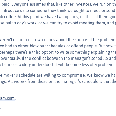
a bind. Everyone assumes that, like other investors, we run on 
y introduce us to someone they think we ought to meet, or send
b coffee. At this point we have two options, neither of them g
ose half a day’s work; or we can try to avoid meeting them, and
weren’t clear in our own minds about the source of the problem. 
we had to either blow our schedules or offend people. But now t
perhaps there’s a third option: to write something explaining th
eventually, if the conflict between the manager’s schedule and
o be more widely understood, it will become less of a problem.
he maker’s schedule are willing to compromise. We know we h
gs. All we ask from those on the manager’s schedule is that t
ham.com
.
: