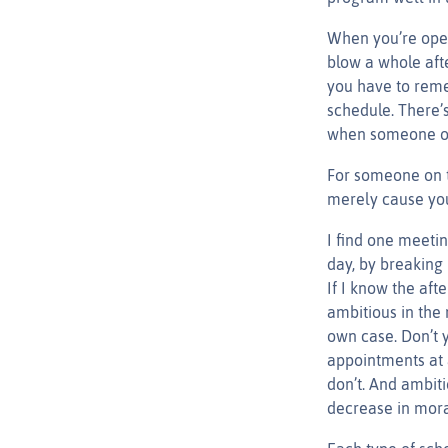
When you’re oper
blow a whole afte
you have to reme
schedule. There’
when someone on 
For someone on t
merely cause you
I find one meeti
day, by breaking 
If I know the aft
ambitious in the 
own case. Don’t y
appointments at 
don’t. And ambiti
decrease in moral