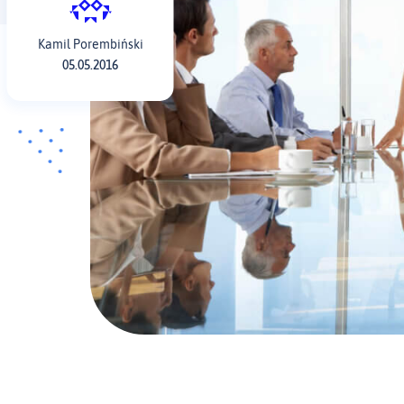
Kamil Porembiński
05.05.2016