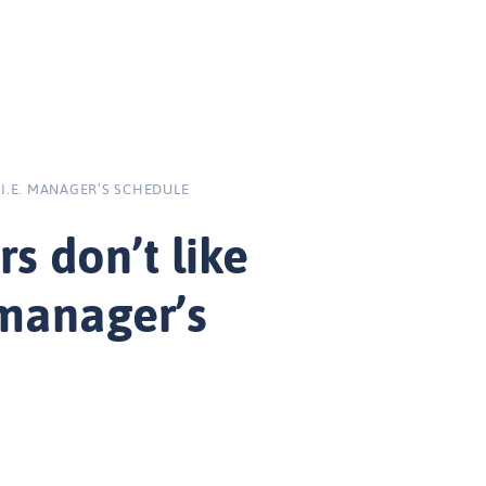
 I.E. MANAGER’S SCHEDULE
s don’t like
 manager’s