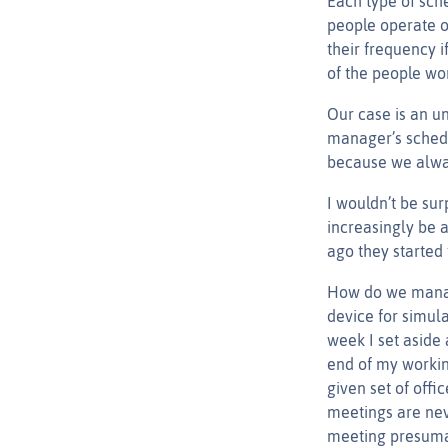
Each type of sch
people operate o
their frequency i
of the people wo
Our case is an un
manager’s sched
because we alway
I wouldn’t be sur
increasingly be a
ago they started 
How do we manage
device for simula
week I set aside
end of my workin
given set of off
meetings are nev
meeting presumab