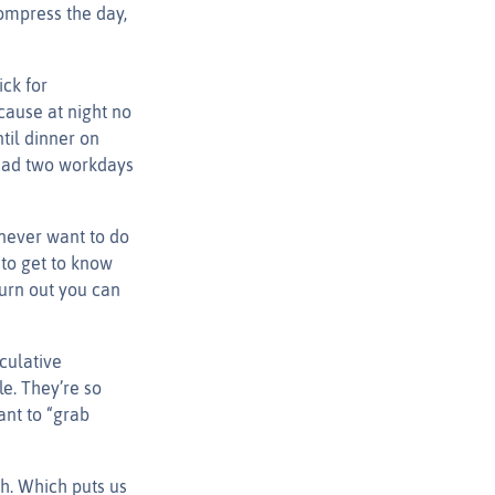
ompress the day,
ck for
cause at night no
til dinner on
I had two workdays
never want to do
to get to know
turn out you can
culative
le. They’re so
ant to “grab
gh. Which puts us