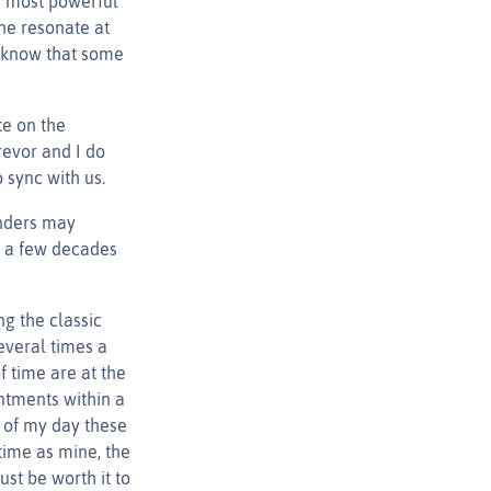
e most powerful
ne resonate at
ey know that some
te on the
revor and I do
 sync with us.
unders may
as a few decades
g the classic
everal times a
 time are at the
ntments within a
d of my day these
time as mine, the
st be worth it to