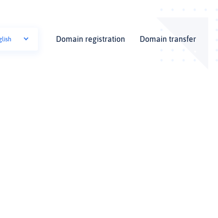
Domain registration
Domain transfer
glish
i