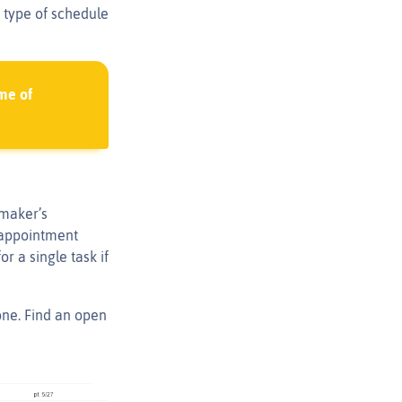
 type of schedule
me of
 maker’s
l appointment
r a single task if
one. Find an open