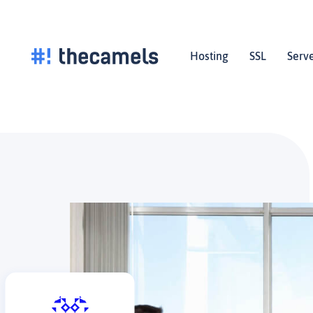
Skip
to
content
Hosting
SSL
Serv