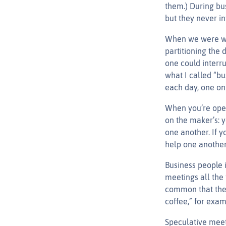
them.) During bu
but they never int
When we were wor
partitioning the 
one could interru
what I called “bu
each day, one on
When you’re oper
on the maker’s: 
one another. If y
help one another
Business people i
meetings all the 
common that ther
coffee,” for exam
Speculative meeti