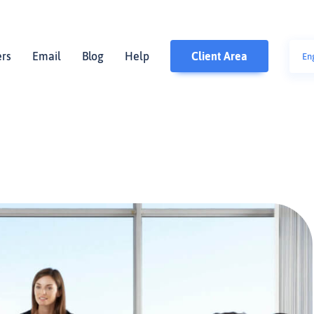
ers
Email
Blog
Help
Client Area
En
polsk