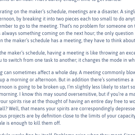
ating on the maker’s schedule, meetings are a disaster. A sing
rnoon, by breaking it into two pieces each too small to do anyt
mber to go to the meeting. That’s no problem for someone on
s always something coming on the next hour; the only question i
the maker’s schedule has a meeting, they have to think about 
he maker’s schedule, having a meeting is like throwing an excep
 to switch from one task to another; it changes the mode in wh
ng can sometimes affect a whole day. A meeting commonly blows
up a morning or afternoon. But in addition there’s sometimes a 
ernoon is going to be broken up, I’m slightly less likely to start 
morning. I know this may sound oversensitive, but if you’re a ma
our spirits rise at the thought of having an entire day free to wo
all? Well, that means your spirits are correspondingly depres
ous projects are by definition close to the limits of your capacit
e is enough to kill them off.